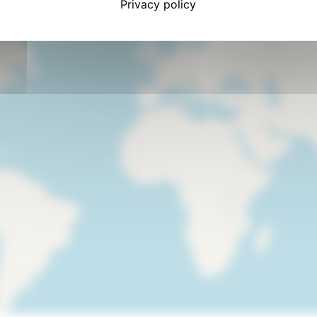
Privacy policy